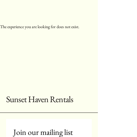
The experience you are looking for does not exist.
Sunset Haven Rentals
Join our mailing list 