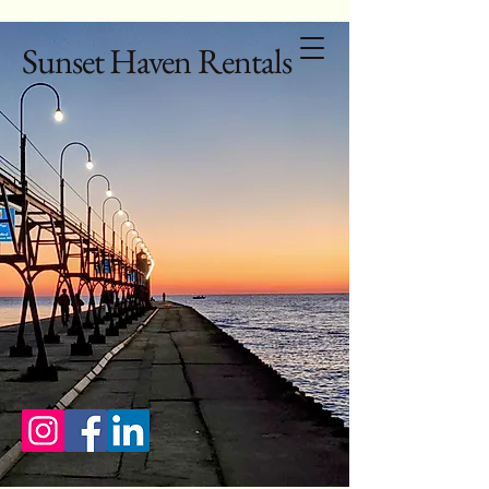
Sunset Haven Rentals