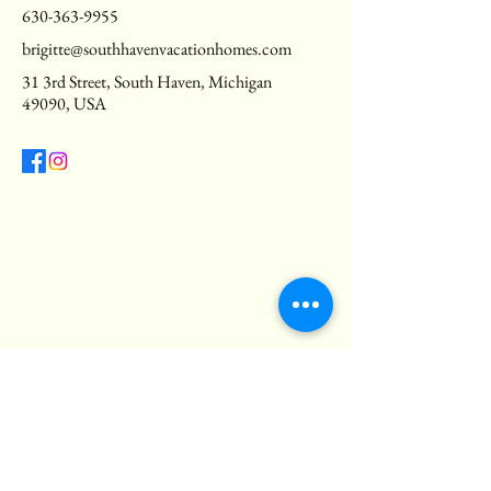
630-363-9955
brigitte@southhavenvacationhomes.com
31 3rd Street, South Haven, Michigan
49090, USA
Privacy Policy