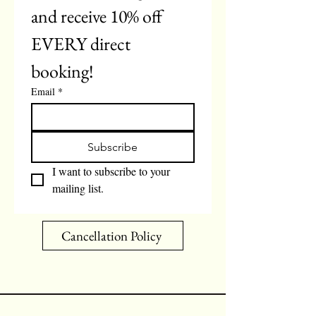
and receive 10% off 
EVERY direct 
booking!
Email
*
Subscribe
I want to subscribe to your 
mailing list.
Cancellation Policy