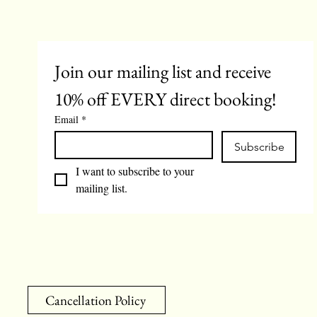
Join our mailing list and receive 
10% off EVERY direct booking!
Email
*
Subscribe
I want to subscribe to your 
mailing list.
Cancellation Policy