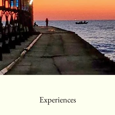
Experiences