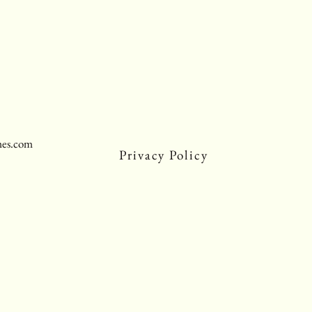
mes.com
Privacy Policy