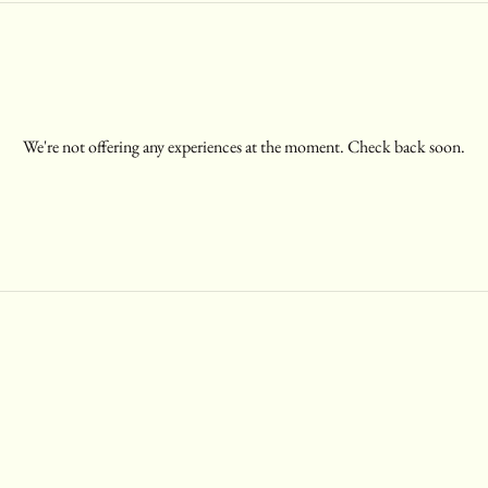
We're not offering any experiences at the moment. Check back soon.