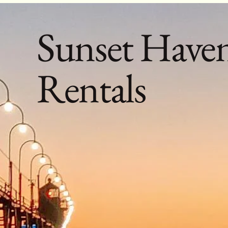
Sunset Have
Rentals