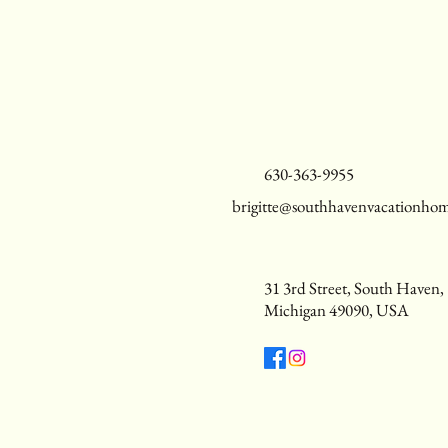
630-363-9955
brigitte@southhavenvacationho
31 3rd Street, South Haven,
Michigan 49090, USA