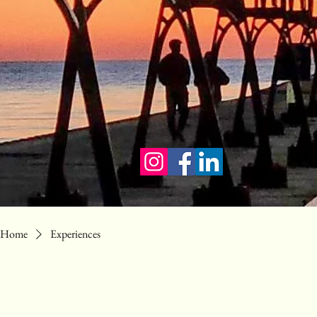
Home
Experiences