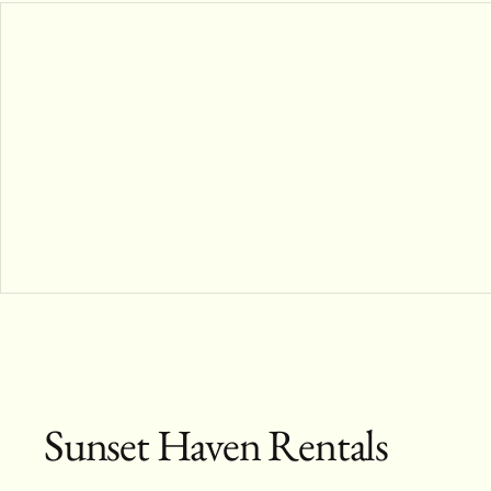
Sunset Haven Rentals